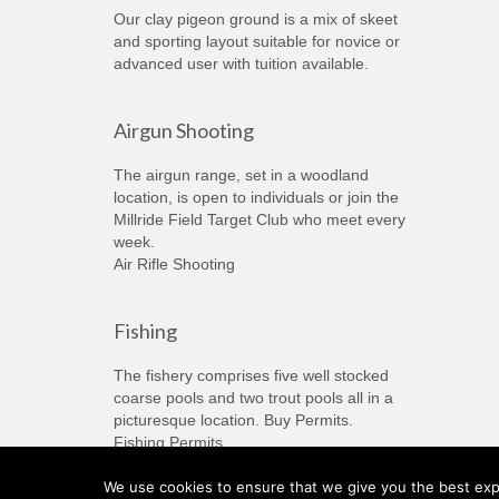
Our clay pigeon ground is a mix of skeet
and sporting layout suitable for novice or
advanced user with tuition available.
Airgun Shooting
The airgun range, set in a woodland
location, is open to individuals or join the
Millride Field Target Club who meet every
week.
Air Rifle Shooting
Fishing
The fishery comprises five well stocked
coarse pools and two trout pools all in a
picturesque location. Buy Permits.
Fishing Permits
We use cookies to ensure that we give you the best expe
© 2026 Millride Country Sports - WordPress Theme by
Kadence WP