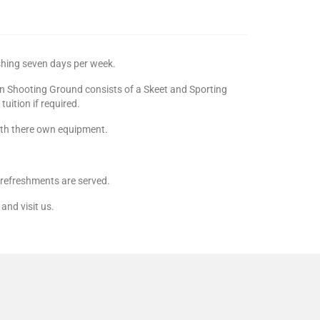
shing seven days per week.
in Shooting Ground consists of a Skeet and Sporting
uition if required.
with there own equipment.
d refreshments are served.
and visit us.