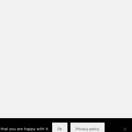
that you are happy with it.
Ok
Privacy policy