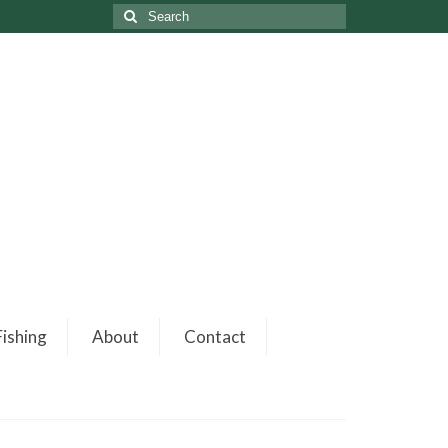
ishing
About
Contact