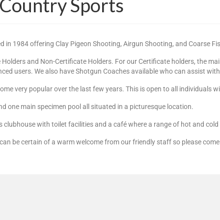
 Country Sports
ed in 1984 offering Clay Pigeon Shooting, Airgun Shooting, and Coarse Fi
olders and Non-Certificate Holders. For our Certificate holders, the ma
anced users. We also have Shotgun Coaches available who can assist with t
me very popular over the last few years. This is open to all individuals 
nd one main specimen pool all situated in a picturesque location.
us clubhouse with toilet facilities and a café where a range of hot and col
can be certain of a warm welcome from our friendly staff so please come 