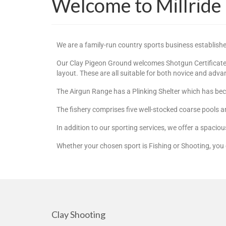
Welcome to Millride
We are a family-run country sports business establish
Our Clay Pigeon Ground welcomes Shotgun Certificate H
layout. These are all suitable for both novice and adv
The Airgun Range has a Plinking Shelter which has beco
The fishery comprises five well-stocked coarse pools a
In addition to our sporting services, we offer a spacio
Whether your chosen sport is Fishing or Shooting, you 
Clay Shooting