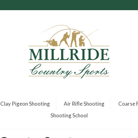
Clay Pigeon Shooting
Air Rifle Shooting
Coarse F
Shooting School