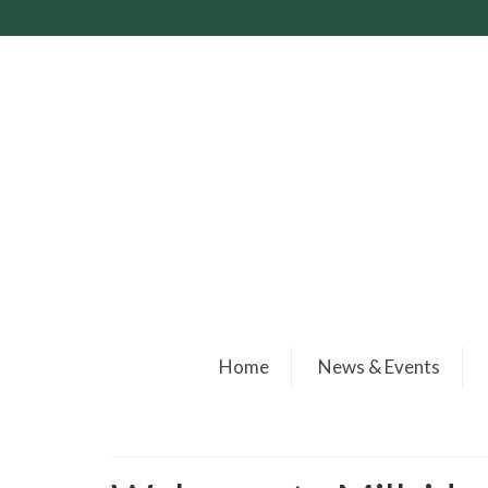
Home
News & Events