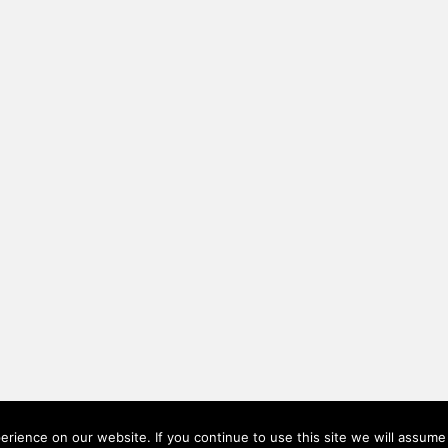
rience on our website. If you continue to use this site we will assume 