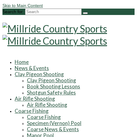
Skip to Main Content
Search for:
Home
News & Events
Clay Pigeon Shooting
Clay Pigeon Shooting
Book Shooting Lessons
Shotgun Safety Rules
Air Rifle Shooting
Air Rifle Shooting
Coarse Fishing
Coarse Fishing
Specimen (Vernon) Pool
Coarse News & Events
Manor Pool