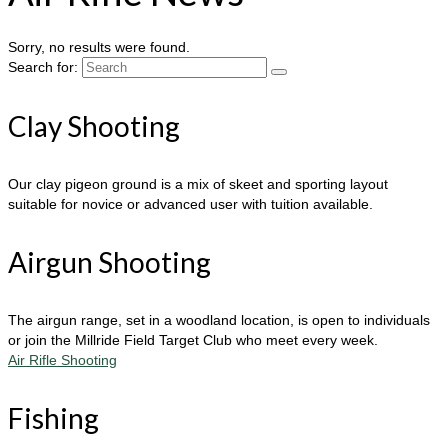
Sorry, no results were found.
Search for:
Clay Shooting
Our clay pigeon ground is a mix of skeet and sporting layout
suitable for novice or advanced user with tuition available.
Airgun Shooting
The airgun range, set in a woodland location, is open to individuals
or join the Millride Field Target Club who meet every week.
Air Rifle Shooting
Fishing