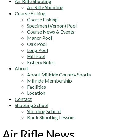
Air Rifle Shooting
Air Rifle Shooting
Coarse Fishing
Coarse Fishing
Specimen (Vernon) Pool
Coarse News & Events
Manor Pool
Oak Pool
Long Pool
Hill Pool
Fishery Rules
About
About Millride Country Sports
Millride Membership
Facilities
Location
Contact
Shooting School
Shooting School
Book Shooting Lessons
Air Rifle News