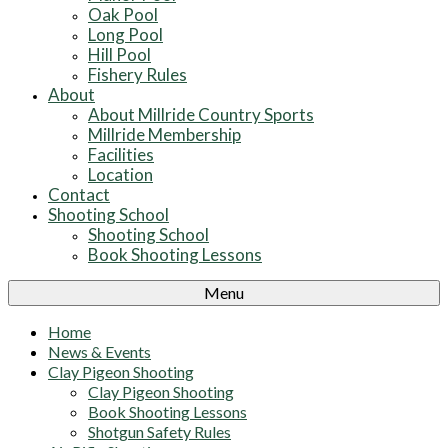
Oak Pool
Long Pool
Hill Pool
Fishery Rules
About
About Millride Country Sports
Millride Membership
Facilities
Location
Contact
Shooting School
Shooting School
Book Shooting Lessons
Menu
Home
News & Events
Clay Pigeon Shooting
Clay Pigeon Shooting
Book Shooting Lessons
Shotgun Safety Rules